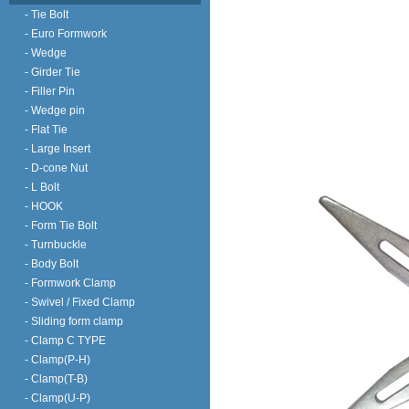
- Tie Bolt
- Euro Formwork
- Wedge
- Girder Tie
- Filler Pin
- Wedge pin
- Flat Tie
- Large Insert
- D-cone Nut
- L Bolt
- HOOK
- Form Tie Bolt
- Turnbuckle
- Body Bolt
- Formwork Clamp
- Swivel / Fixed Clamp
- Sliding form clamp
- Clamp C TYPE
- Clamp(P-H)
- Clamp(T-B)
- Clamp(U-P)