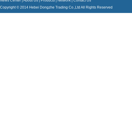
News Center
|
About Us
|
Products
|
Network
|
Contact Us
Copyright © 2014 Hebei Dongzhe Trading Co.,Ltd All Rights Reserved