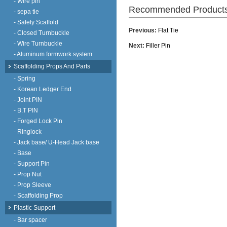
- Wire pin
Recommended Product
- sepa tie
- Safety Scaffold
Previous:
Flat Tie
- Closed Turnbuckle
- Wire Turnbuckle
Next:
Filler Pin
- Aluminum formwork system
Scaffolding Props And Parts
- Spring
- Korean Ledger End
- Joint PIN
- B.T PIN
- Forged Lock Pin
- Ringlock
- Jack base/ U-Head Jack base
- Base
- Support Pin
- Prop Nut
- Prop Sleeve
- Scaffolding Prop
Plastic Support
- Bar spacer