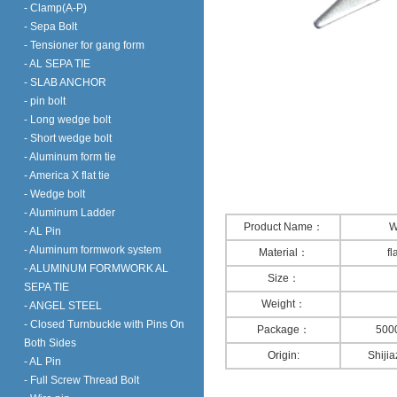
- Clamp(A-P)
- Sepa Bolt
- Tensioner for gang form
- AL SEPA TIE
- SLAB ANCHOR
- pin bolt
- Long wedge bolt
- Short wedge bolt
- Aluminum form tie
- America X flat tie
- Wedge bolt
- Aluminum Ladder
Product Name：
W
- AL Pin
- Aluminum formwork system
Material：
fl
- ALUMINUM FORMWORK AL
Size：
SEPA TIE
Weight：
- ANGEL STEEL
- Closed Turnbuckle with Pins On
Package：
5000
Both Sides
Origin:
Shiji
- AL Pin
- Full Screw Thread Bolt