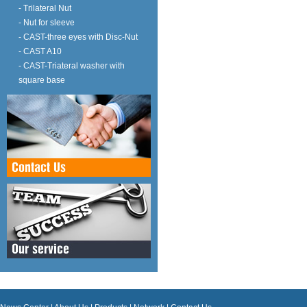
- Trilateral Nut
- Nut for sleeve
- CAST-three eyes with Disc-Nut
- CAST A10
- CAST-Triateral washer with
square base