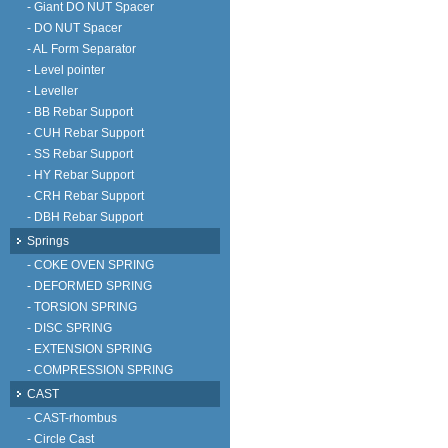
- Giant DO NUT Spacer
- DO NUT Spacer
- AL Form Separator
- Level pointer
- Leveller
- BB Rebar Support
- CUH Rebar Support
- SS Rebar Support
- HY Rebar Support
- CRH Rebar Support
- DBH Rebar Support
Springs
- COKE OVEN SPRING
- DEFORMED SPRING
- TORSION SPRING
- DISC SPRING
- EXTENSION SPRING
- COMPRESSION SPRING
CAST
- CAST-rhombus
- Circle Cast