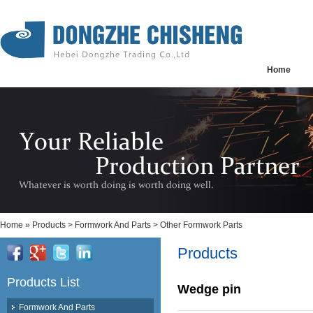
Home
Home
»
Products
>
Formwork And Parts
>
Other Formwork Parts
Products
Products List
Wedge pin
Formwork And Parts